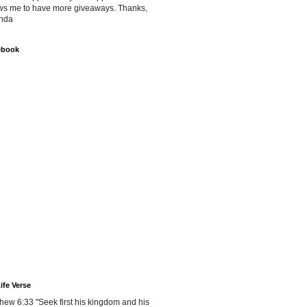
ws me to have more giveaways. Thanks,
nda
ebook
ife Verse
hew 6:33 "Seek first his kingdom and his