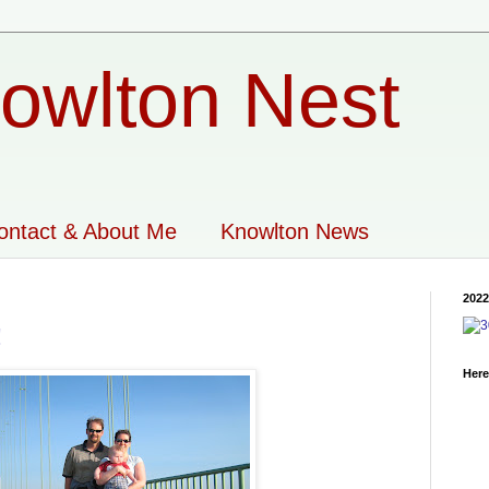
owlton Nest
ontact & About Me
Knowlton News
2022
!
Here