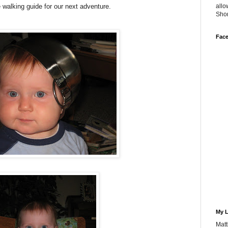
e walking guide for our next adventure.
allo
Sho
Fac
My L
Matt