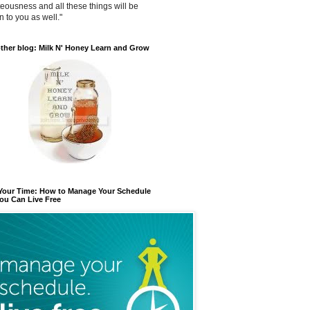
teousness and all these things will be
n to you as well."
ther blog: Milk N' Honey Learn and Grow
 Your Time: How to Manage Your Schedule
ou Can Live Free