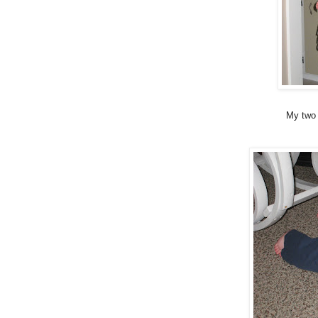
My two 