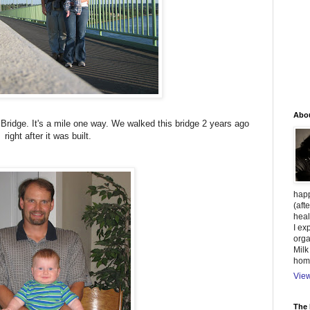
Abo
idge. It's a mile one way. We walked this bridge 2 years ago
right after it was built.
happ
(aft
heal
I ex
orga
Milk
hom
View
The 