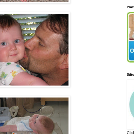
Pow
Stit
Clic