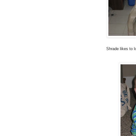
Shrade likes to 