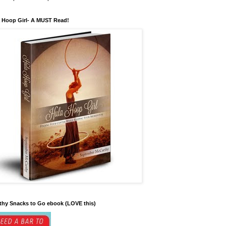
 Hoop Girl- A MUST Read!
thy Snacks to Go ebook (LOVE this)