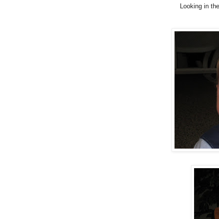
Looking in th