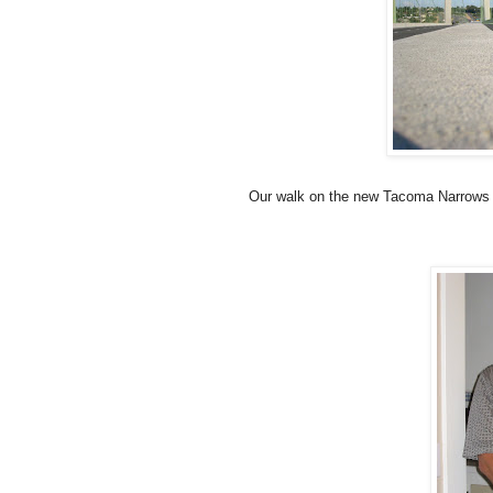
Our walk on the new Tacoma Narrows Br