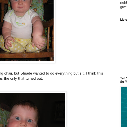
righ
give
My o
ing chair, but Shrade wanted to do everything but sit. I think this
s the only that turned out.
Tell
So Y