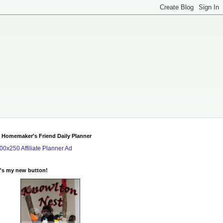
 Homemaker's Friend Daily Planner
's my new button!