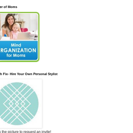
er of Moms
ch Fix- Hire Your Own Personal Stylist
k the picture to request an invite!