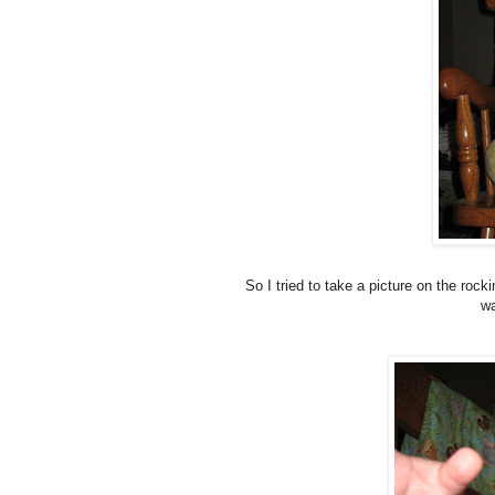
So I tried to take a picture on the rock
wa