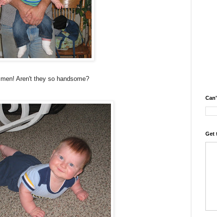
men! Aren't they so handsome?
Can'
Get 