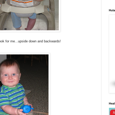
Hula
look for me...upside down and backwards!
Heal