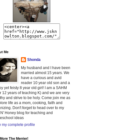
ut Me
Shonda
My husband and I have been
married almost 15 years. We
have a curious and avid
reader 10 year old son and a
y yet feisty 8 year old girl! I am a SAHM
er 12 years of teaching K) and we are very
thy and strive to be holy. Come join me as
plore life as a mom, cooking, faith and
nizing. Don't forget to head over to my
 N' Honey blog for teaching and
eschool ideas
 my complete profile
More The Merrier!