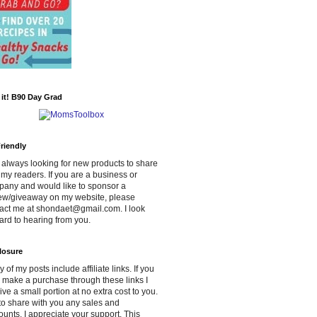
d it! B90 Day Grad
riendly
 always looking for new products to share
 my readers. If you are a business or
any and would like to sponsor a
ew/giveaway on my website, please
act me at shondaet@gmail.com. I look
ard to hearing from you.
losure
 of my posts include affiliate links. If you
 make a purchase through these links I
ive a small portion at no extra cost to you.
y to share with you any sales and
ounts. I appreciate your support. This