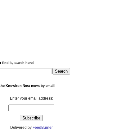
t find it, search here!
the Knowlton Nest news by email!
Enter your email address:
Delivered by
FeedBurner