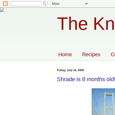
The Kn
Home
Recipes
C
Friday, July 24, 2009
Shrade is 8 months old