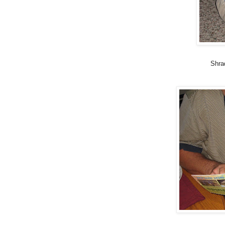
Shrad