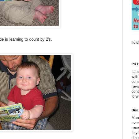
e is learning to count by 2's.
I di
PR F
I am
with
comp
revi
cont
forw
Disc
Many
ever
rece
I tr
disc